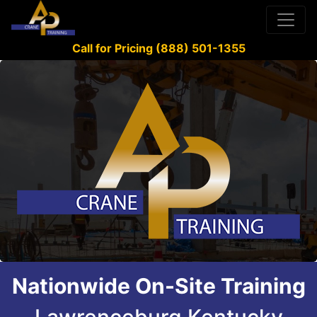
Call for Pricing (888) 501-1355
Nationwide On-Site Training