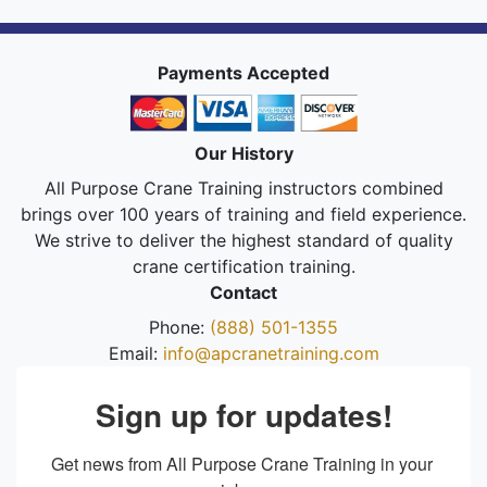
Payments Accepted
Our History
All Purpose Crane Training instructors combined
brings over 100 years of training and field experience.
We strive to deliver the highest standard of quality
crane certification training.
Contact
Phone:
(888) 501-1355
Email:
info@apcranetraining.com
Sign up for updates!
Get news from All Purpose Crane Training in your 