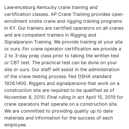
Lawrenceburg Kentucky crane training and
certification classes. AP Crane Training provides open
enrollment onsite crane and rigging training programs
in KY. Our trainers are certified operators on all cranes
and are competent trainers in Rigging and
Signalperson Training. We provide training at your site
or ours. For crane operator certification we provide a
2 to 3-day prep class prior to taking the written test
or CBT test. The practical test can be done on your
site or ours. Our staff will assist in the administration
of the crane testing process. Fed OSHA standard
1926.1400. Riggers and signalpersons that work on a
construction site are required to be qualified as of
November 8, 2010. Final ruling in act April 15, 2019 for
crane operators that operate on a construction site.
We are committed to providing quality up to date
materials and information for the success of each
employee.