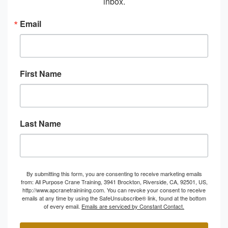
inbox.
Email
First Name
Last Name
By submitting this form, you are consenting to receive marketing emails
from: All Purpose Crane Training, 3941 Brockton, Riverside, CA, 92501, US,
http://www.apcranetrainining.com. You can revoke your consent to receive
emails at any time by using the SafeUnsubscribe® link, found at the bottom
of every email.
Emails are serviced by Constant Contact.