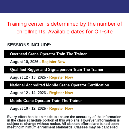
Training center is determined by the number of
enrollments. Available dates for On-site
SESSIONS INCLUDE:
Overhead Crane Operator Train The Trainer
August 10, 2026 -
Register Now
Qualified Rigger and Signalperson Train The Trainer
August 12 - 13, 2026 -
Register Now
National Accredited Mobile Crane Operator Certification
August 12 - 14, 2026 -
Register Now
Mobile Crane Operator Train The Trainer
August 10 - 12, 2026 -
Register Now
Every effort has been made to ensure the accuracy of the information
in the class schedule portion of this web site. However, information is
subject to change without notice. All classes offered are based upon
meeting minimum enrollment standards. Classes may be cancelled