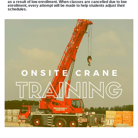
as a result of low enrollment. When classes are cancelled due to low
enrollment, every attempt will be made to help students adjust their
schedules.