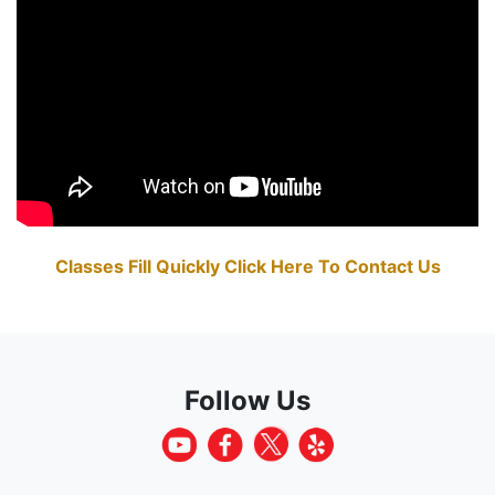
Classes Fill Quickly Click Here To Contact Us
Follow Us