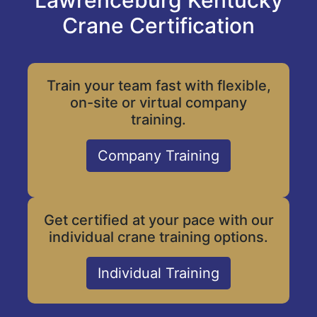
Lawrenceburg Kentucky
Crane Certification
Train your team fast with flexible,
on-site or virtual company
training.
Company Training
Get certified at your pace with our
individual crane training options.
Individual Training